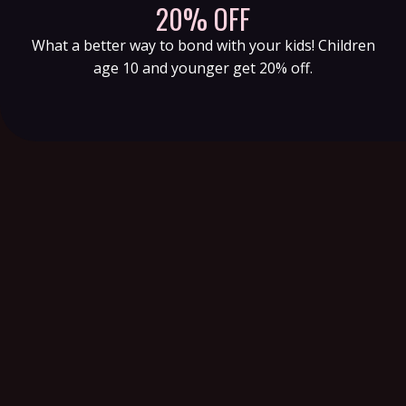
20% OFF
What a better way to bond with your kids! Children
age 10 and younger get 20% off.