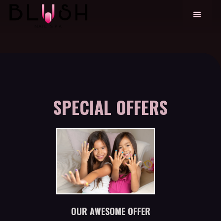
SPECIAL OFFERS
OUR AWESOME OFFER